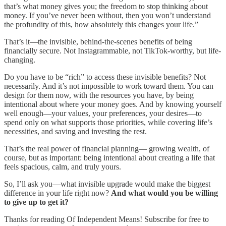
that’s what money gives you; the freedom to stop thinking about
money. If you’ve never been without, then you won’t understand
the profundity of this, how absolutely this changes your life.”
That’s it—the invisible, behind-the-scenes benefits of being
financially secure. Not Instagrammable, not TikTok-worthy, but life-
changing.
Do you have to be “rich” to access these invisible benefits? Not
necessarily. And it’s not impossible to work toward them. You can
design for them now, with the resources you have, by being
intentional about where your money goes. And by knowing yourself
well enough—your values, your preferences, your desires—to
spend only on what supports those priorities, while covering life’s
necessities, and saving and investing the rest.
That’s the real power of financial planning— growing wealth, of
course, but as important: being intentional about creating a life that
feels spacious, calm, and truly yours.
So, I’ll ask you—what invisible upgrade would make the biggest
difference in your life right now?
And what would you be willing
to give up to get it?
Thanks for reading Of Independent Means! Subscribe for free to