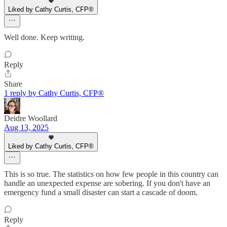
Liked by Cathy Curtis, CFP®
Well done. Keep writing.
Reply
Share
1 reply by Cathy Curtis, CFP®
Deidre Woollard
Aug 13, 2025
Liked by Cathy Curtis, CFP®
This is so true. The statistics on how few people in this country can
handle an unexpected expense are sobering. If you don't have an
emergency fund a small disaster can start a cascade of doom.
Reply