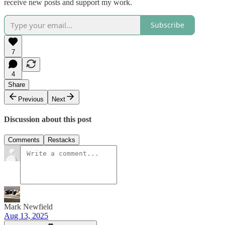
receive new posts and support my work.
Subscribe
7
4
Share
Previous
Next
Discussion about this post
Comments
Restacks
Mark Newfield
Aug 13, 2025