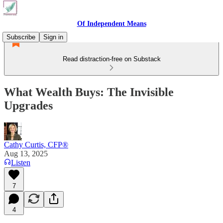
Of Independent Means
Subscribe
Sign in
Read distraction-free on Substack
What Wealth Buys: The Invisible
Upgrades
Cathy Curtis, CFP®
Aug 13, 2025
Listen
7
4