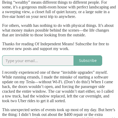
Being “wealthy” means different things to different people. For
some, it’s a gorgeous multi-room house with perfect landscaping and
a sweeping view, a closet full of quiet luxury, or a large suite in a
five-star hotel on your next trip to anywhere.
For others, wealth has nothing to do with physical things. It’s about
what money makes possible behind the scenes—the life changes
that are invisible to those looking from the outside.
Thanks for reading Of Independent Means! Subscribe for free to
receive new posts and support my work.
Subscribe
I recently experienced one of these “invisible upgrades” myself.
While running errands, I made the mistake of starting a software
update on my Tesla—without Wi-Fi. (Don’t do this!) When I came
back, the doors wouldn’t open, and forcing the passenger side
cracked the entire window. The car wouldn’t start either, so I called
a tow truck, had the window replaced, left the car overnight, and
took two Uber rides to get it all sorted.
This unexpected series of events took up most of my day. But here’s
the thing: I didn’t freak out about the $400 repair or the extra