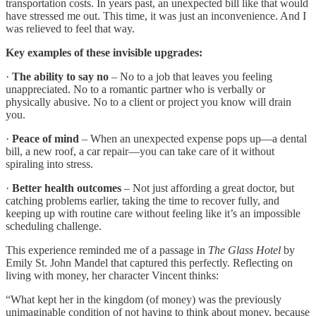
transportation costs. In years past, an unexpected bill like that would
have stressed me out. This time, it was just an inconvenience. And I
was relieved to feel that way.
Key examples of these invisible upgrades:
·
The ability to say no
– No to a job that leaves you feeling
unappreciated. No to a romantic partner who is verbally or
physically abusive. No to a client or project you know will drain
you.
·
Peace of mind
– When an unexpected expense pops up—a dental
bill, a new roof, a car repair—you can take care of it without
spiraling into stress.
·
Better health outcomes
– Not just affording a great doctor, but
catching problems earlier, taking the time to recover fully, and
keeping up with routine care without feeling like it’s an impossible
scheduling challenge.
This experience reminded me of a passage in
The Glass Hotel
by
Emily St. John Mandel that captured this perfectly. Reflecting on
living with money, her character Vincent thinks:
“What kept her in the kingdom (of money) was the previously
unimaginable condition of not having to think about money, because