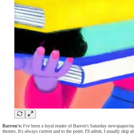
Barron's:
I've been a loyal reader of Barron's Saturday newspaper/mag
themes. It's always current and to the point. I'll admit, I usually skip 