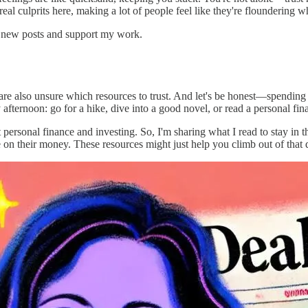
eal culprits here, making a lot of people feel like they're floundering 
e new posts and support my work.
e also unsure which resources to trust. And let's be honest—spending 
afternoon: go for a hike, dive into a good novel, or read a personal fi
ersonal finance and investing. So, I'm sharing what I read to stay in t
e on their money. These resources might just help you climb out of that