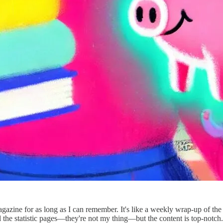
azine for as long as I can remember. It's like a weekly wrap-up of the
all the statistic pages—they're not my thing—but the content is top-notch.