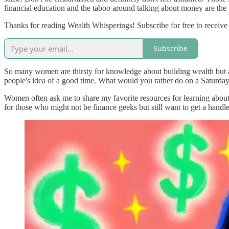
financial education and the taboo around talking about money are the r
Thanks for reading Wealth Whisperings! Subscribe for free to receiv
Subscribe
So many women are thirsty for knowledge about building wealth but ar
people's idea of a good time. What would you rather do on a Saturday 
Women often ask me to share my favorite resources for learning about p
for those who might not be finance geeks but still want to get a handl