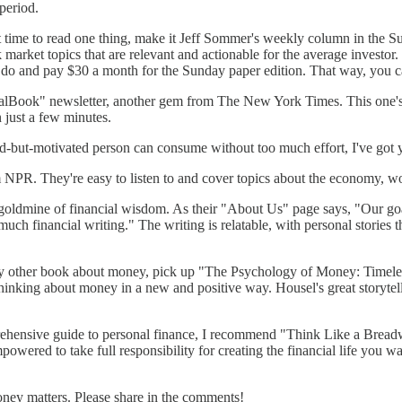
period.
t time to read one thing, make it Jeff Sommer's weekly column in the 
k market topics that are relevant and actionable for the average investo
 do and pay $30 a month for the Sunday paper edition. That way, you ca
Book" newsletter, another gem from The New York Times. This one's fre
 just a few minutes.
sed-but-motivated person can consume without too much effort, I've got
R. They're easy to listen to and cover topics about the economy, wor
goldmine of financial wisdom. As their "About Us" page says, "Our go
much financial writing." The writing is relatable, with personal stories
ny other book about money, pick up "The Psychology of Money: Timeles
tart thinking about money in a new and positive way. Housel's great stor
hensive guide to personal finance, I recommend "Think Like a Brea
owered to take full responsibility for creating the financial life you wa
oney matters. Please share in the comments!