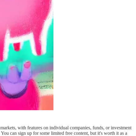
 markets, with features on individual companies, funds, or investment
 You can sign up for some limited free content, but it's worth it as a