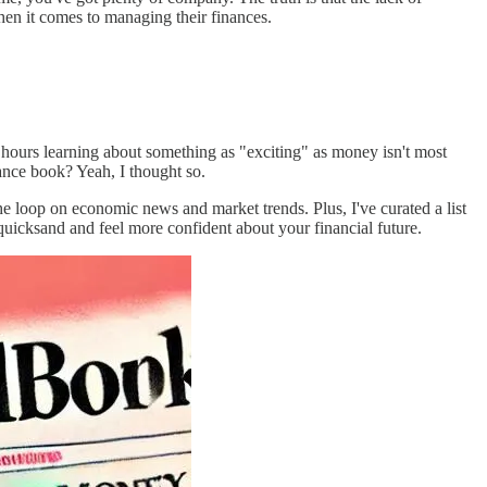
when it comes to managing their finances.
hours learning about something as "exciting" as money isn't most
nance book? Yeah, I thought so.
he loop on economic news and market trends. Plus, I've curated a list
 quicksand and feel more confident about your financial future.