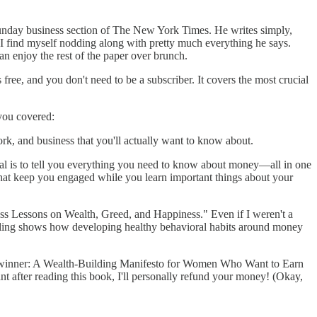
Sunday business section of The New York Times. He writes simply,
r. I find myself nodding along with pretty much everything he says.
n enjoy the rest of the paper over brunch.
e, and you don't need to be a subscriber. It covers the most crucial
 you covered:
k, and business that you'll actually want to know about.
al is to tell you everything you need to know about money—all in one
 that keep you engaged while you learn important things about your
s Lessons on Wealth, Greed, and Happiness." Even if I weren't a
ytelling shows how developing healthy behavioral habits around money
dwinner: A Wealth-Building Manifesto for Women Who Want to Earn
nt after reading this book, I'll personally refund your money! (Okay,