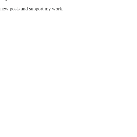
e new posts and support my work.