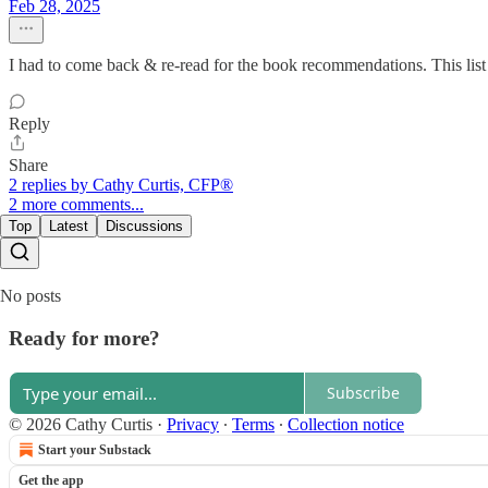
Feb 28, 2025
I had to come back & re-read for the book recommendations. This list
Reply
Share
2 replies by Cathy Curtis, CFP®
2 more comments...
Top
Latest
Discussions
No posts
Ready for more?
Subscribe
© 2026 Cathy Curtis
·
Privacy
∙
Terms
∙
Collection notice
Start your Substack
Get the app