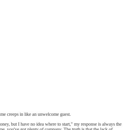
ame creeps in like an unwelcome guest.
ney, but I have no idea where to start," my response is always the
e, you've got plenty of company. The truth is that the lack of