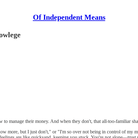
Of Independent Means
nowlege
to manage their money. And when they don't, that all-too-familiar sh
more, but I just don't," or "I'm so over not being in control of my mo
eelings are like quicksand, keeping you stuck. You're not alone—trust m