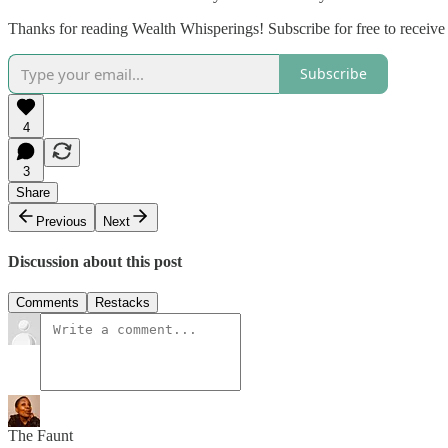
Thanks for reading Wealth Whisperings! Subscribe for free to receiv
Subscribe
4
3
Share
Previous
Next
Discussion about this post
Comments
Restacks
The Faunt