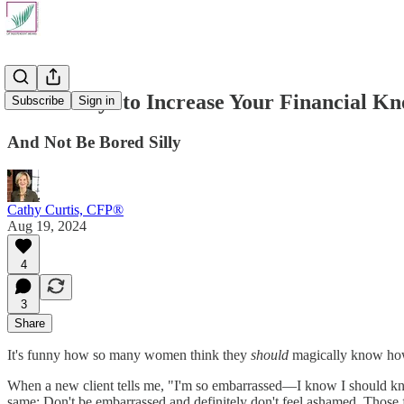
Seven Ways to Increase Your Financial K
Subscribe
Sign in
And Not Be Bored Silly
Cathy Curtis, CFP®
Aug 19, 2024
4
3
Share
It's funny how so many women think they
should
magically know how 
When a new client tells me, "I'm so embarrassed—I know I should know 
same: Don't be embarrassed and definitely don't feel ashamed. Those f