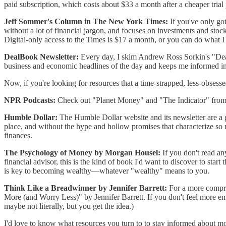
paid subscription, which costs about $33 a month after a cheaper trial 
Jeff Sommer's Column in The New York Times:
If you've only go
without a lot of financial jargon, and focuses on investments and stoc
Digital-only access to the Times is $17 a month, or you can do what I
DealBook Newsletter:
Every day, I skim Andrew Ross Sorkin's "Deal
business and economic headlines of the day and keeps me informed in
Now, if you're looking for resources that a time-strapped, less-obses
NPR Podcasts:
Check out "Planet Money" and "The Indicator" from NP
Humble Dollar:
The Humble Dollar website and its newsletter are a 
place, and without the hype and hollow promises that characterize so 
finances.
The Psychology of Money by Morgan Housel:
If you don't read a
financial advisor, this is the kind of book I'd want to discover to s
is key to becoming wealthy—whatever "wealthy" means to you.
Think Like a Breadwinner by Jennifer Barrett:
For a more compre
More (and Worry Less)" by Jennifer Barrett. If you don't feel more emp
maybe not literally, but you get the idea.)
I'd love to know what resources you turn to to stay informed about m