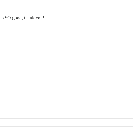
 is SO good, thank you!!