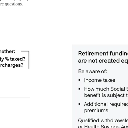
re questions.