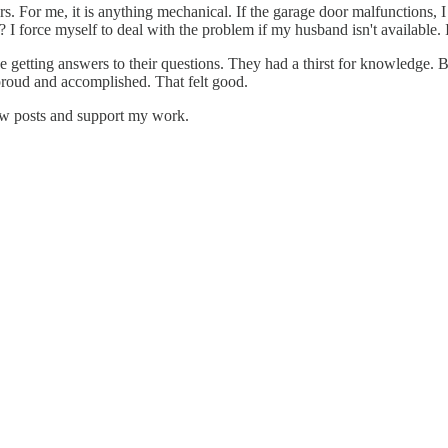
For me, it is anything mechanical. If the garage door malfunctions, I i
 force myself to deal with the problem if my husband isn't available. I 
etting answers to their questions. They had a thirst for knowledge. Ba
proud and accomplished. That felt good.
new posts and support my work.