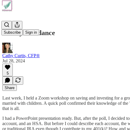
Money Avoidance
Subscribe
Sign in
Cathy Curtis, CFP®
Jul 28, 2024
5
Share
Last week, I held a Zoom workshop on saving and investing for a group
married with children. A quick poll confirmed their knowledge of the
that is all.
I had a PowerPoint presentation ready. But, after the poll, I decided 
account, and an HSA. But before I could describe each account, the w
or traditional IRA even though I contribute to my 401(k)? How and w