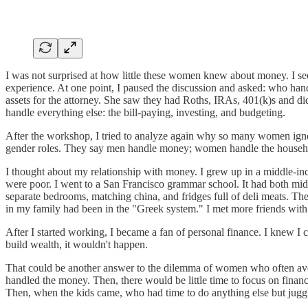
I was not surprised at how little these women knew about money. I see
experience. At one point, I paused the discussion and asked: who hand
assets for the attorney. She saw they had Roths, IRAs, 401(k)s and 
handle everything else: the bill-paying, investing, and budgeting.
After the workshop, I tried to analyze again why so many women ignor
gender roles. They say men handle money; women handle the househ
I thought about my relationship with money. I grew up in a middle-i
were poor. I went to a San Francisco grammar school. It had both mi
separate bedrooms, matching china, and fridges full of deli meats. Th
in my family had been in the "Greek system." I met more friends with 
After I started working, I became a fan of personal finance. I knew I 
build wealth, it wouldn't happen.
That could be another answer to the dilemma of women who often avo
handled the money. Then, there would be little time to focus on finance
Then, when the kids came, who had time to do anything else but juggl