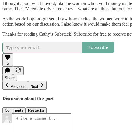
I thought about what I avoid, like the women who avoid money matters. 
same. The TV remote drives me crazy—what are all those buttons for? I
As the workshop progressed, I saw how excited the women were to be g
action based on our discussion. I also knew it would make them feel 
Thanks for reading Cathy’s Substack! Subscribe for free to receive 
Subscribe
5
Share
Previous
Next
Discussion about this post
Comments
Restacks