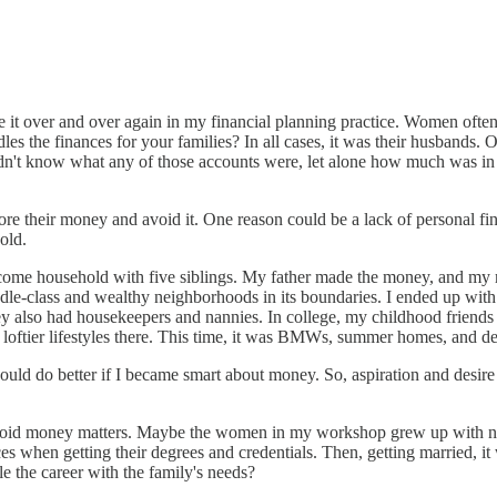
 it over and over again in my financial planning practice. Women often
les the finances for your families? In all cases, it was their husband
didn't know what any of those accounts were, let alone how much was 
e their money and avoid it. One reason could be a lack of personal fin
old.
ncome household with five siblings. My father made the money, and my 
ddle-class and wealthy neighborhoods in its boundaries. I ended up wi
ey also had housekeepers and nannies. In college, my childhood friends r
loftier lifestyles there. This time, it was BMWs, summer homes, and de
could do better if I became smart about money. So, aspiration and desire
id money matters. Maybe the women in my workshop grew up with no cat
s when getting their degrees and credentials. Then, getting married, it wa
e the career with the family's needs?