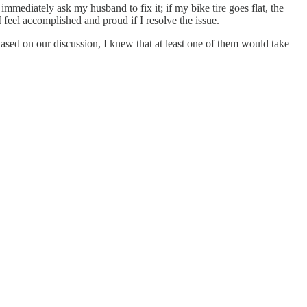
mmediately ask my husband to fix it; if my bike tire goes flat, the
feel accomplished and proud if I resolve the issue.
sed on our discussion, I knew that at least one of them would take