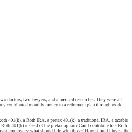
 two doctors, two lawyers, and a medical researcher. They were all
they contributed monthly money to a retirement plan through work;
Roth 401(k), a Roth IRA, a pretax 401(k), a traditional IRA, a taxable
oth 401(k) instead of the pretax option? Can I contribute to a Roth
past employers; what should I do with those? How should I invest the