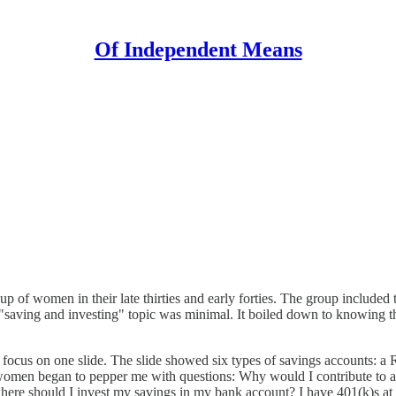
Of Independent Means
 of women in their late thirties and early forties. The group included
 "saving and investing" topic was minimal. It boiled down to knowing 
to focus on one slide. The slide showed six types of savings accounts: a 
omen began to pepper me with questions: Why would I contribute to a R
here should I invest my savings in my bank account? I have 401(k)s at 