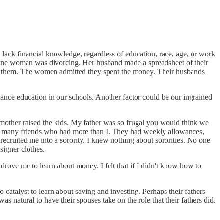
 lack financial knowledge, regardless of education, race, age, or work
s. One woman was divorcing. Her husband made a spreadsheet of their
in them. The women admitted they spent the money. Their husbands
ance education in our schools. Another factor could be our ingrained
mother raised the kids. My father was so frugal you would think we
th many friends who had more than I. They had weekly allowances,
ecruited me into a sorority. I knew nothing about sororities. No one
signer clothes.
 drove me to learn about money. I felt that if I didn't know how to
alyst to learn about saving and investing. Perhaps their fathers
s natural to have their spouses take on the role that their fathers did.