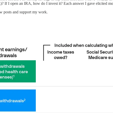
)? If I open an IRA, how do I invest it? Each answer I gave elicited mo
new posts and support my work.