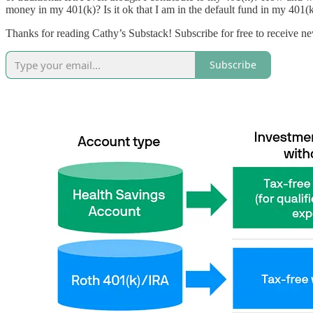
money in my 401(k)? Is it ok that I am in the default fund in my 401(k
Thanks for reading Cathy’s Substack! Subscribe for free to receive 
Subscribe