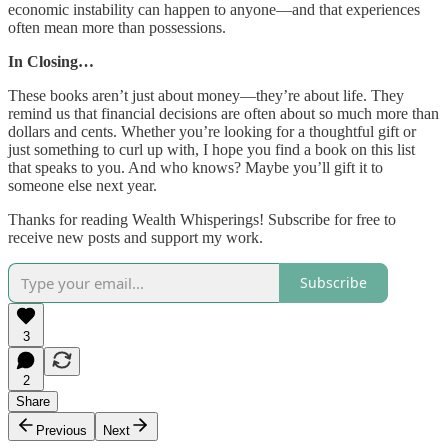
economic instability can happen to anyone—and that experiences
often mean more than possessions.
In Closing…
These books aren’t just about money—they’re about life. They
remind us that financial decisions are often about so much more than
dollars and cents. Whether you’re looking for a thoughtful gift or
just something to curl up with, I hope you find a book on this list
that speaks to you. And who knows? Maybe you’ll gift it to
someone else next year.
Thanks for reading Wealth Whisperings! Subscribe for free to
receive new posts and support my work.
Subscribe
3
2
Share
Previous
Next