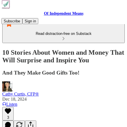
Of Independent Means
Subscribe
Sign in
Read distraction-free on Substack
10 Stories About Women and Money That
Will Surprise and Inspire You
And They Make Good Gifts Too!
Cathy Curtis, CFP®
Dec 18, 2024
Listen
3