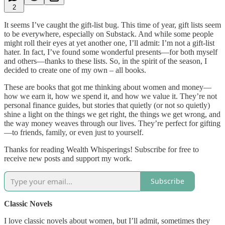
2
It seems I’ve caught the gift-list bug. This time of year, gift lists seem
to be everywhere, especially on Substack. And while some people
might roll their eyes at yet another one, I’ll admit: I’m not a gift-list
hater. In fact, I’ve found some wonderful presents—for both myself
and others—thanks to these lists. So, in the spirit of the season, I
decided to create one of my own – all books.
These are books that got me thinking about women and money—
how we earn it, how we spend it, and how we value it. They’re not
personal finance guides, but stories that quietly (or not so quietly)
shine a light on the things we get right, the things we get wrong, and
the way money weaves through our lives. They’re perfect for gifting
—to friends, family, or even just to yourself.
Thanks for reading Wealth Whisperings! Subscribe for free to
receive new posts and support my work.
Subscribe
Classic Novels
I love classic novels about women, but I’ll admit, sometimes they