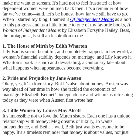
make me want to scream. It’s hard not to feel frustrated at how
dependent women were on men back then. It’s a reminder of how
far we’ve come—and, let’s be honest, how far we still have to go.
When I started my blog, I named it
Of Independent Means
as a nod
to this progress and as a little tribute to one of my favorite books,
A
Woman of Independent Means
by Elizabeth Forsythe Hailey. Bess,
the protagonist, is still an inspiration to me.
1. The House of Mirth by Edith Wharton
Lily Bart is smart, beautiful, and completely trapped. In her world, a
woman’s financial stability depends on marriage, and Lily knows it.
Wharton’s book is sharp and devastating, a cautionary tale about
what happens when appearances become everything.
2. Pride and Prejudice by Jane Austen
Okay, yes, it’s a love story. But it’s also about money. Austen was
way ahead of her time in how she tackled the economics of
marriage. Elizabeth Bennet’s independence and wit are as refreshing
today as they were when Austen first wrote her.
3. Little Women by Louisa May Alcott
It’s impossible not to love the March sisters. Each one has a unique
relationship with money: Meg dreams of luxury, Jo wants
independence, and Beth… well, Beth just wants everyone to be
happy. It’s a timeless reminder that money is about values, not just