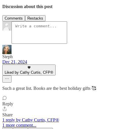
Discussion about this post
Comments
Restacks
Steph
Dec 21, 2024
Liked by Cathy Curtis, CFP®
Such a great list. Books are the best holiday gifts 🥰
Reply
Share
1 reply by Cathy Curtis, CFP®
1 more comment...