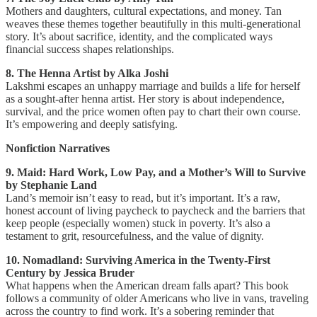
Mothers and daughters, cultural expectations, and money. Tan
weaves these themes together beautifully in this multi-generational
story. It’s about sacrifice, identity, and the complicated ways
financial success shapes relationships.
8. The Henna Artist by Alka Joshi
Lakshmi escapes an unhappy marriage and builds a life for herself
as a sought-after henna artist. Her story is about independence,
survival, and the price women often pay to chart their own course.
It’s empowering and deeply satisfying.
Nonfiction Narratives
9. Maid: Hard Work, Low Pay, and a Mother’s Will to Survive
by Stephanie Land
Land’s memoir isn’t easy to read, but it’s important. It’s a raw,
honest account of living paycheck to paycheck and the barriers that
keep people (especially women) stuck in poverty. It’s also a
testament to grit, resourcefulness, and the value of dignity.
10. Nomadland: Surviving America in the Twenty-First
Century by Jessica Bruder
What happens when the American dream falls apart? This book
follows a community of older Americans who live in vans, traveling
across the country to find work. It’s a sobering reminder that