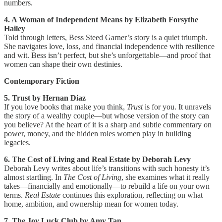
numbers.
4. A Woman of Independent Means by Elizabeth Forsythe
Hailey
Told through letters, Bess Steed Garner’s story is a quiet triumph.
She navigates love, loss, and financial independence with resilience
and wit. Bess isn’t perfect, but she’s unforgettable—and proof that
women can shape their own destinies.
Contemporary Fiction
5. Trust by Hernan Diaz
If you love books that make you think,
Trust
is for you. It unravels
the story of a wealthy couple—but whose version of the story can
you believe? At the heart of it is a sharp and subtle commentary on
power, money, and the hidden roles women play in building
legacies.
6. The Cost of Living and Real Estate by Deborah Levy
Deborah Levy writes about life’s transitions with such honesty it’s
almost startling. In
The Cost of Living
, she examines what it really
takes—financially and emotionally—to rebuild a life on your own
terms.
Real Estate
continues this exploration, reflecting on what
home, ambition, and ownership mean for women today.
7. The Joy Luck Club by Amy Tan